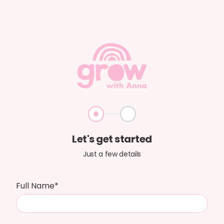
Step 1
Step 2
Let's get started
Just a few details
Full Name*