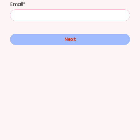
Email*
Next